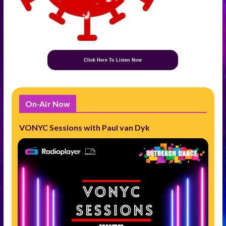
Click Here To Listen Now
On-Air Now
VONYC Sessions with Paul van Dyk