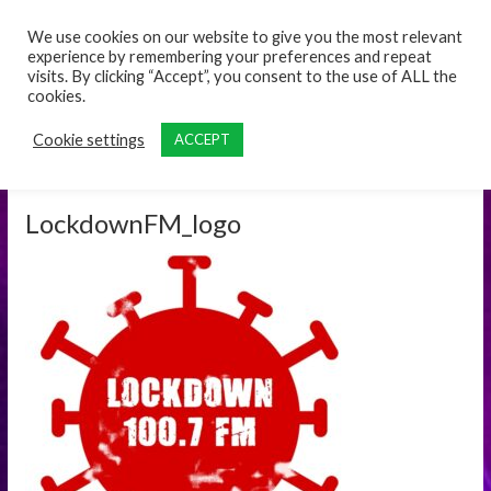
content
We use cookies on our website to give you the most relevant
experience by remembering your preferences and repeat
visits. By clicking “Accept”, you consent to the use of ALL the
cookies.
Cookie settings
ACCEPT
LockdownFM_logo