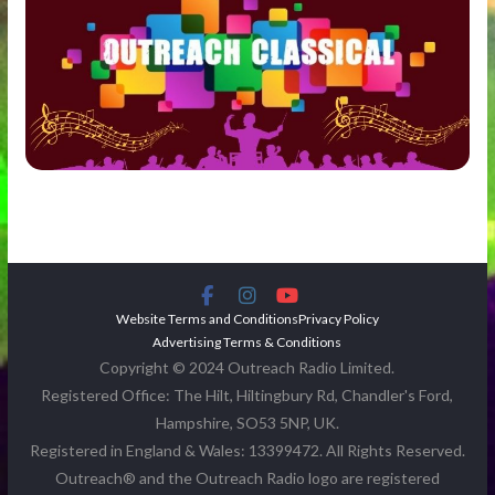
Website Terms and Conditions
Privacy Policy
Advertising Terms & Conditions
Copyright © 2024 Outreach Radio Limited.
Registered Office: The Hilt, Hiltingbury Rd, Chandler's Ford,
Hampshire, SO53 5NP, UK.
Registered in England & Wales: 13399472. All Rights Reserved.
Outreach® and the Outreach Radio logo are registered