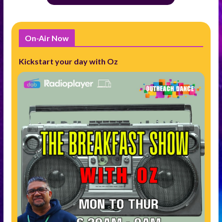
On-Air Now
Kickstart your day with Oz