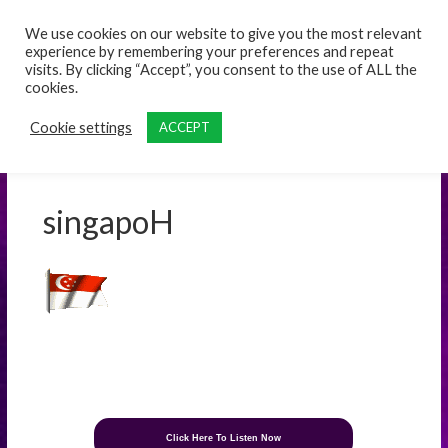
content
We use cookies on our website to give you the most relevant
experience by remembering your preferences and repeat
visits. By clicking “Accept”, you consent to the use of ALL the
cookies.
Cookie settings
ACCEPT
singapoH
Click Here To Listen Now