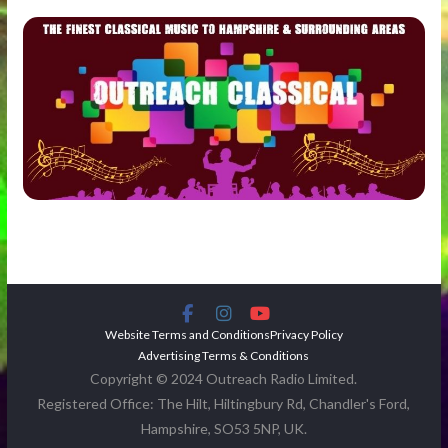
Website Terms and Conditions
Privacy Policy
Advertising Terms & Conditions
Copyright © 2024 Outreach Radio Limited.
Registered Office: The Hilt, Hiltingbury Rd, Chandler's Ford,
Hampshire, SO53 5NP, UK.