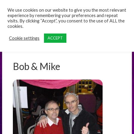
content
We use cookies on our website to give you the most relevant
experience by remembering your preferences and repeat
visits. By clicking “Accept”, you consent to the use of ALL the
cookies.
Cookie settings
ACCEPT
Bob & Mike