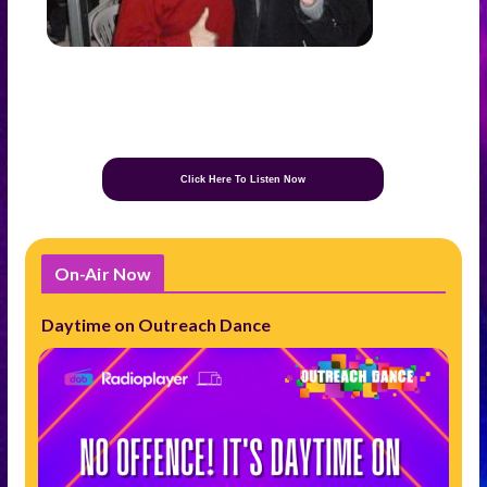
Click Here To Listen Now
On-Air Now
Daytime on Outreach Dance