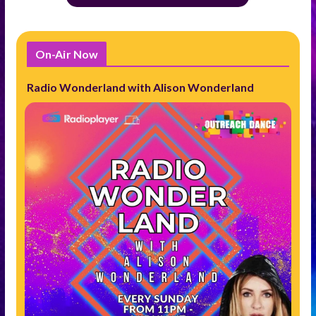
On-Air Now
Radio Wonderland with Alison Wonderland