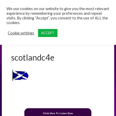
content
We use cookies on our website to give you the most relevant
experience by remembering your preferences and repeat
visits. By clicking “Accept”, you consent to the use of ALL the
cookies.
Cookie settings
ACCEPT
scotlandc4e
Click Here To Listen Now