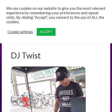
content
We use cookies on our website to give you the most relevant
experience by remembering your preferences and repeat
visits. By clicking “Accept”, you consent to the use of ALL the
cookies.
Cookie settings
ACCEPT
DJ Twist