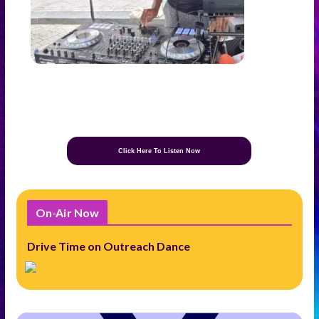
Click Here To Listen Now
On-Air Now
Drive Time on Outreach Dance