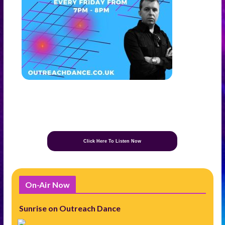
Click Here To Listen Now
On-Air Now
Sunrise on Outreach Dance