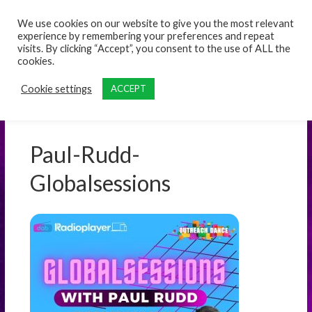
content
We use cookies on our website to give you the most relevant
experience by remembering your preferences and repeat
visits. By clicking “Accept”, you consent to the use of ALL the
cookies.
Cookie settings
ACCEPT
Paul-Rudd-
Globalsessions