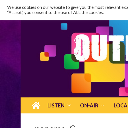
content
We use cookies on our website to give you the most relevant expe
“Accept”, you consent to the use of ALL the cookies.
LISTEN
ON-AIR
LOCA