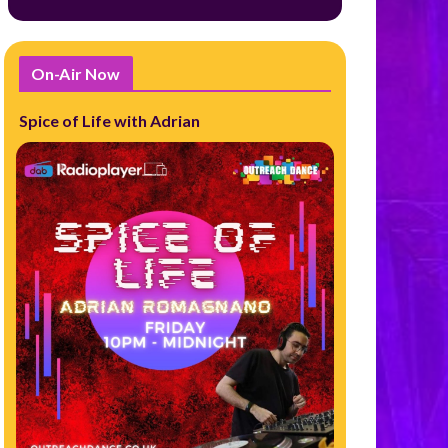
On-Air Now
Spice of Life with Adrian