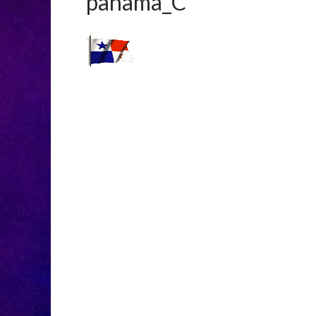
panama_C