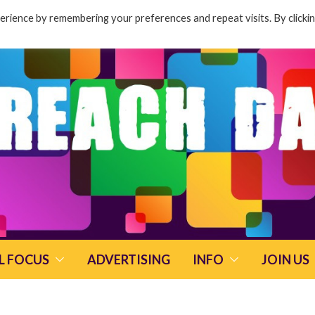
rience by remembering your preferences and repeat visits. By clicki
L FOCUS
ADVERTISING
INFO
JOIN US