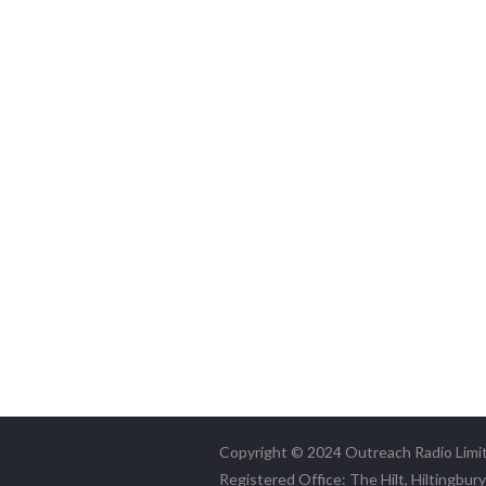
Copyright © 2024 Outreach Radio Limi
Registered Office: The Hilt, Hiltingbur