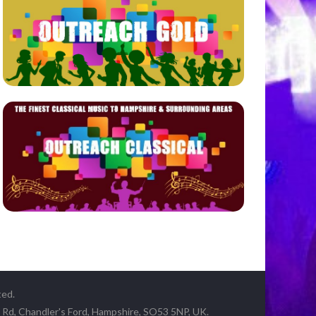
ted.
y Rd, Chandler's Ford, Hampshire, SO53 5NP, UK.