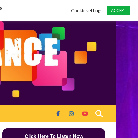
ng
Cookie settings
ACCEPT
Click Here To Listen Now