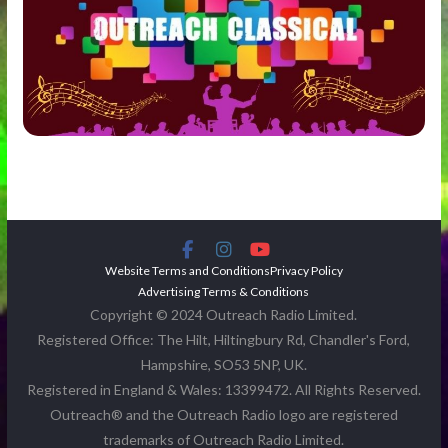
Website Terms and Conditions
Privacy Policy
Advertising Terms & Conditions
Copyright © 2024 Outreach Radio Limited.
Registered Office: The Hilt, Hiltingbury Rd, Chandler's Ford,
Hampshire, SO53 5NP, UK.
Registered in England & Wales: 13399472. All Rights Reserved.
Outreach® and the Outreach Radio logo are registered
trademarks of Outreach Radio Limited.