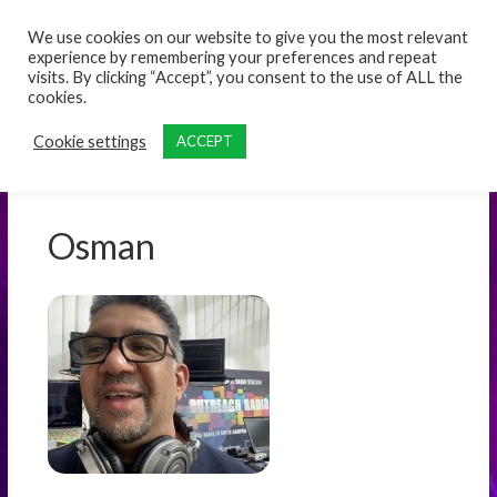
content
We use cookies on our website to give you the most relevant
experience by remembering your preferences and repeat
visits. By clicking “Accept”, you consent to the use of ALL the
cookies.
Cookie settings
ACCEPT
Osman