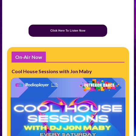
Click Here To Listen Now
On-Air Now
Cool House Sessions with Jon Maby