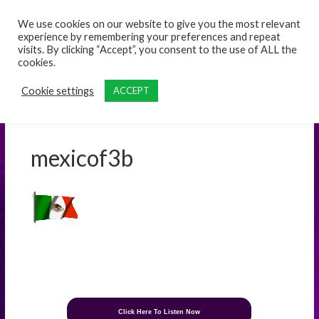
content
We use cookies on our website to give you the most relevant
experience by remembering your preferences and repeat
visits. By clicking “Accept”, you consent to the use of ALL the
cookies.
Cookie settings
ACCEPT
mexicof3b
Click Here To Listen Now