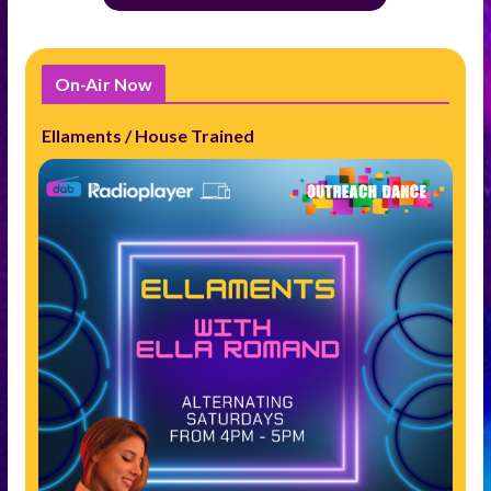
On-Air Now
Ellaments / House Trained