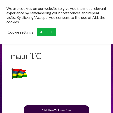
content
We use cookies on our website to give you the most relevant
experience by remembering your preferences and repeat
visits. By clicking “Accept”, you consent to the use of ALL the
cookies.
Cookie settings
ACCEPT
mauritiC
Click Here To Listen Now