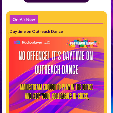
On-Air Now
Daytime on Outreach Dance