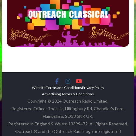
Website Terms and Conditions
Privacy Policy
Advertising Terms & Conditions
Copyright © 2024 Outreach Radio Limited.
Registered Office: The Hilt, Hiltingbury Rd, Chandler's Ford,
Hampshire, SO53 5NP, UK.
Registered in England & Wales: 13399472. All Rights Reserved.
Outreach® and the Outreach Radio logo are registered