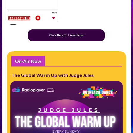
Click Here To Listen Now
On-Air Now
The Global Warm Up with Judge Jules