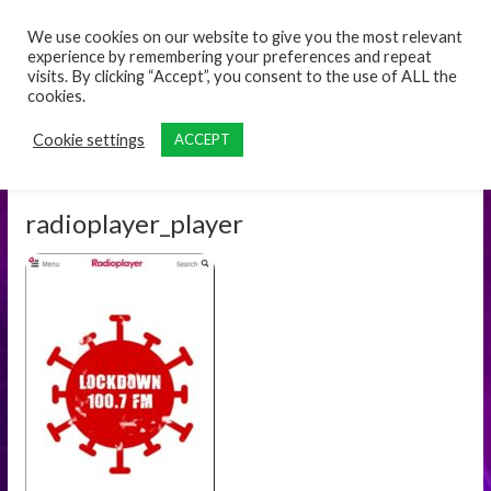
content
We use cookies on our website to give you the most relevant
experience by remembering your preferences and repeat
visits. By clicking “Accept”, you consent to the use of ALL the
cookies.
Cookie settings
ACCEPT
radioplayer_player