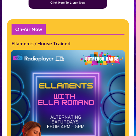
Click Here To Listen Now
On-Air Now
Ellaments / House Trained