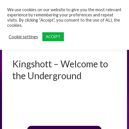
content
We use cookies on our website to give you the most relevant
experience by remembering your preferences and repeat
visits. By clicking “Accept”, you consent to the use of ALL the
cookies.
Cookie settings
ACCEPT
Kingshott – Welcome to
the Underground