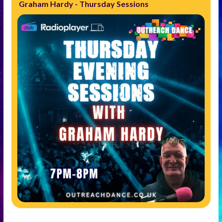
Graham Hardy - Thursday Sessions