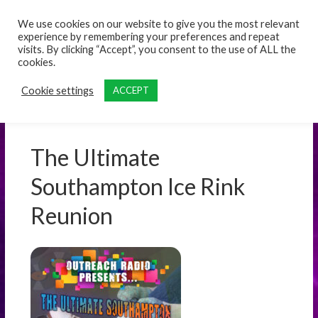
content
We use cookies on our website to give you the most relevant
experience by remembering your preferences and repeat
visits. By clicking “Accept”, you consent to the use of ALL the
cookies.
Cookie settings
ACCEPT
The Ultimate
Southampton Ice Rink
Reunion