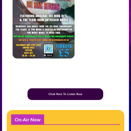
Click Here To Listen Now
On-Air Now