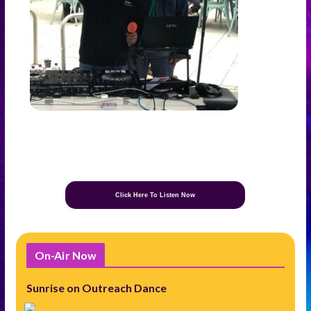
Click Here To Listen Now
On-Air Now
Sunrise on Outreach Dance