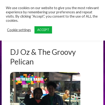
content
We use cookies on our website to give you the most relevant
experience by remembering your preferences and repeat
visits. By clicking “Accept”, you consent to the use of ALL the
cookies.
Cookie settings
ACCEPT
DJ Oz & The Groovy
Pelican