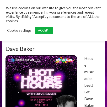
content
We use cookies on our website to give you the most relevant
experience by remembering your preferences and repeat
visits. By clicking “Accept”, you consent to the use of ALL the
cookies.
Cookie settings
ACCEPT
Dave Baker
Hous
e
music
at its
best!
Let
Dave
Baker