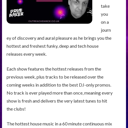
take
you
on a
journ
ey of discovery and aural pleasure as he brings you the
hottest and freshest funky, deep and tech house
releases every week.
Each show features the hottest releases from the
previous week, plus tracks to be released over the
coming weeks in addition to the best DJ-only promos.
No track is ever played more than once, meaning every
show is fresh and delivers the very latest tunes to hit
the clubs!
The hottest house music in a 60 minute continuous mix