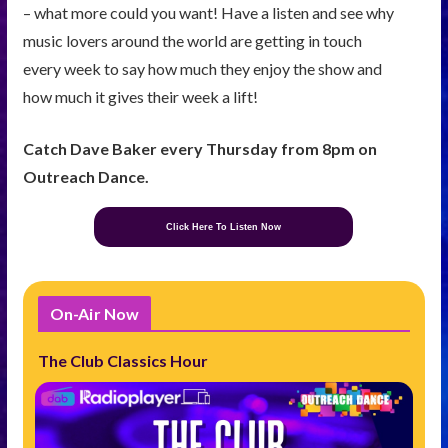
– what more could you want! Have a listen and see why
music lovers around the world are getting in touch
every week to say how much they enjoy the show and
how much it gives their week a lift!
Catch Dave Baker every Thursday from 8pm on
Outreach Dance.
Click Here To Listen Now
On-Air Now
The Club Classics Hour