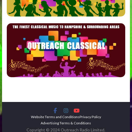
Website Terms and Conditions
Privacy Policy
Advertising Terms & Conditions
Copyright © 2024 Outreach Radio Limited.