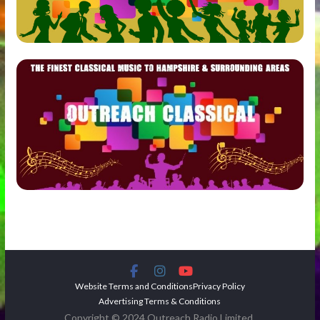
Website Terms and Conditions
Privacy Policy
Advertising Terms & Conditions
Copyright © 2024 Outreach Radio Limited.