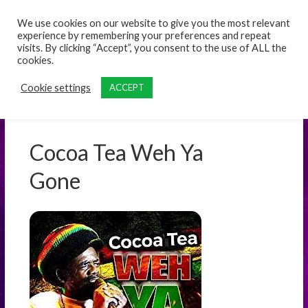
content
We use cookies on our website to give you the most relevant
experience by remembering your preferences and repeat
visits. By clicking “Accept”, you consent to the use of ALL the
cookies.
Cookie settings
ACCEPT
Cocoa Tea Weh Ya
Gone