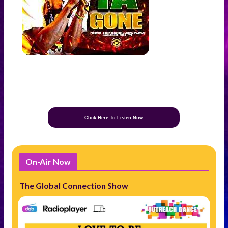
Click Here To Listen Now
On-Air Now
The Global Connection Show