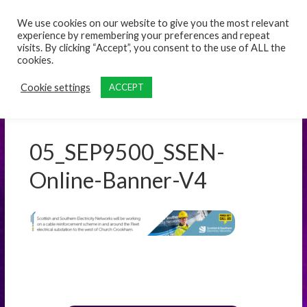
content
We use cookies on our website to give you the most relevant
experience by remembering your preferences and repeat
visits. By clicking “Accept”, you consent to the use of ALL the
cookies.
Cookie settings
ACCEPT
05_SEP9500_SSEN-
Online-Banner-V4