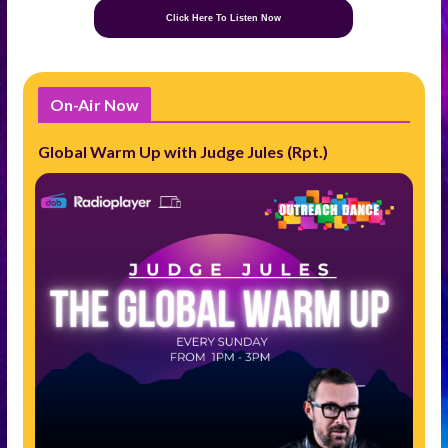
Click Here To Listen Now
On-Air Now
Global Warm Up with Judge Jules (Rpt.)